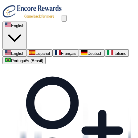
English
English
Español
Français
Deutsch
Italiano
Português (Brasil)