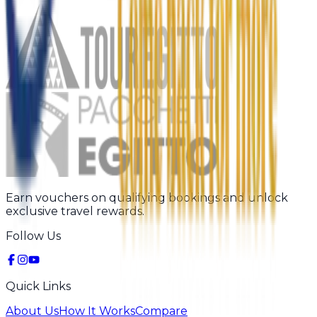
Earn vouchers on qualifying bookings and unlock
exclusive travel rewards.
Follow Us
Quick Links
About Us
How It Works
Compare