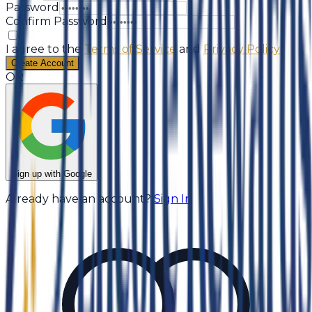
Password
Confirm Password
I agree to the
Terms of Service
and
Privacy Policy
Create Account
OR
Sign up with Google
Already have an account?
Sign In