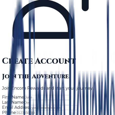
Create Account
Join the Adventure.
Join Encore Rewards and start your journey.
First Name
Last Name
Email Address
Phone