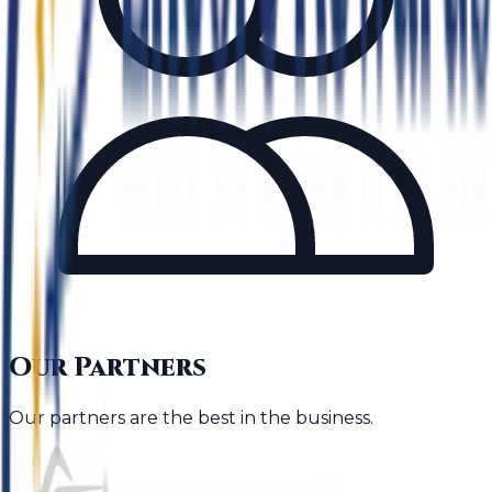
Our Partners
Our partners are the best in the business.