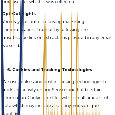
purposes for which it was collected.
Opt-Out Rights
You may opt-out of receiving marketing
communications from us by following the
unsubscribe link or instructions provided in any email
we send.
6. Cookies and Tracking Technologies
We use cookies and similar tracking technologies to
track the activity on our Service and hold certain
information. Cookies are files with a small amount of
data which may include an anonymous unique
identifier.