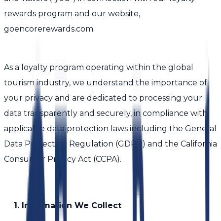
rewards program and our website,
goencorerewards.com.
As a loyalty program operating within the global
tourism industry, we understand the importance of
your privacy and are dedicated to processing your
data transparently and securely, in compliance with
applicable data protection laws including the General
Data Protection Regulation (GDPR) and the California
Consumer Privacy Act (CCPA).
1. Information We Collect