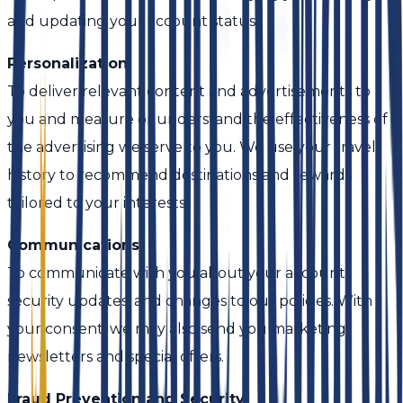
and updating your account status.
Personalization
To deliver relevant content and advertisements to
you and measure or understand the effectiveness of
the advertising we serve to you. We use your travel
history to recommend destinations and rewards
tailored to your interests.
Communications
To communicate with you about your account,
security updates, and changes to our policies. With
your consent, we may also send you marketing
newsletters and special offers.
Fraud Prevention and Security