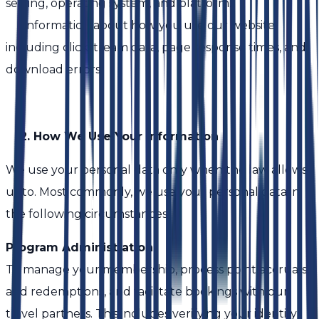
setting, operating system, and platform.
• Information about how you use our website,
including clickstream data, page response times, and
download errors.
2. How We Use Your Information
We use your personal data only when the law allows
us to. Most commonly, we use your personal data in
the following circumstances:
Program Administration
To manage your membership, process point accruals
and redemptions, and facilitate bookings with our
travel partners. This includes verifying your identity