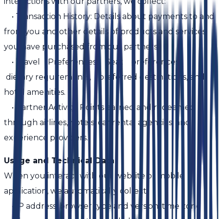
interactions with our partners, we collect:
• Transaction History: Details about payments to and
from you and other details of products and services
you have purchased from our partners.
• Travel Preferences: Seat preferences,
dietary requirements, preferred destinations, and
hotel amenities.
• Partner Activity: Points earned and redeemed
through airlines, hotels, car rental agencies, and
experience providers.
Usage and Technical Data
When you interact with our website or mobile
application, we automatically collect:
• IP address, browser type and version, time zone