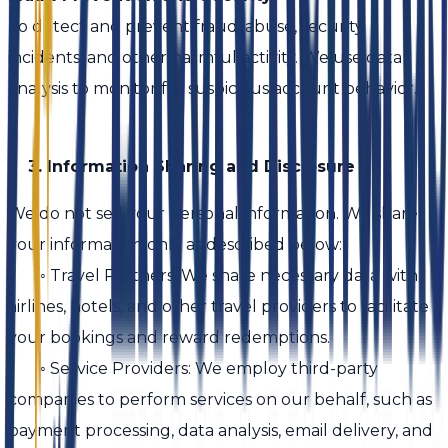
To detect and prevent fraud, abuse, security
incidents, and other harmful activity. We use data
analysis to monitor for suspicious account behavior.
3. Information Sharing and Disclosure
We do not sell your personal information. We share
your information only as described below:
◦ Travel Partners: We share necessary data with
airlines, hotels, and other travel providers to facilitate
your bookings and reward redemptions.
◦ Service Providers: We employ third-party
companies to perform services on our behalf, such as
payment processing, data analysis, email delivery, and