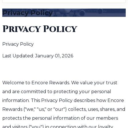
Privacy Policy
Privacy Policy
Privacy Policy
Last Updated: January 01, 2026
Welcome to Encore Rewards. We value your trust
and are committed to protecting your personal
information. This Privacy Policy describes how Encore
Rewards ("we," "us," or "our") collects, uses, shares, and
protects the personal information of our members
and visitors ("you") in connection with our loyalty