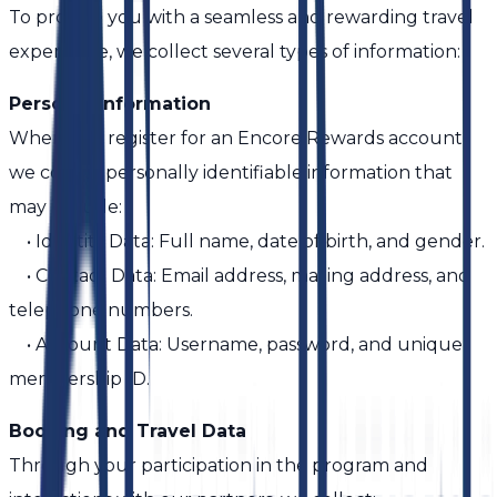
To provide you with a seamless and rewarding travel
experience, we collect several types of information:
Personal Information
When you register for an Encore Rewards account,
we collect personally identifiable information that
may include:
• Identity Data: Full name, date of birth, and gender.
• Contact Data: Email address, mailing address, and
telephone numbers.
• Account Data: Username, password, and unique
membership ID.
Booking and Travel Data
Through your participation in the program and