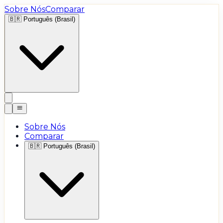
Sobre Nós
Comparar
🇧🇷
Português (Brasil)
Sobre Nós
Comparar
🇧🇷
Português (Brasil)