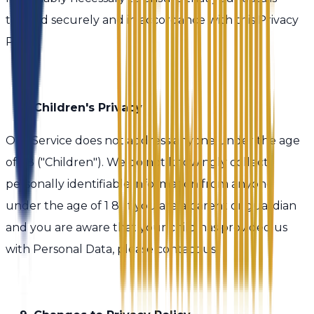
treated securely and in accordance with this Privacy
Policy.
8. Children's Privacy
Our Service does not address anyone under the age
of 1 8 ("Children"). We do not knowingly collect
personally identifiable information from anyone
under the age of 1 8. If you are a parent or guardian
and you are aware that your child has provided us
with Personal Data, please contact us.