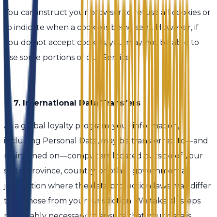
You can instruct your browser to refuse all cookies or
to indicate when a cookie is being sent. However, if
you do not accept cookies, you may not be able to
use some portions of our Service.
7. International Data Transfers
As a global loyalty program, your information,
including Personal Data, may be transferred to—and
maintained on—computers located outside of your
state, province, country, or other governmental
jurisdiction where the data protection laws may differ
than those from your jurisdiction. We take all steps
reasonably necessary to ensure that your data is