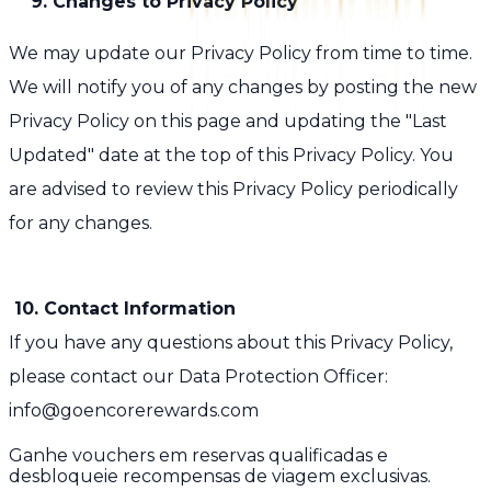
9. Changes to Privacy Policy
We may update our Privacy Policy from time to time.
We will notify you of any changes by posting the new
Privacy Policy on this page and updating the "Last
Updated" date at the top of this Privacy Policy. You
are advised to review this Privacy Policy periodically
for any changes.
10. Contact Information
If you have any questions about this Privacy Policy,
please contact our Data Protection Officer:
info@goencorerewards.com
Ganhe vouchers em reservas qualificadas e
desbloqueie recompensas de viagem exclusivas.