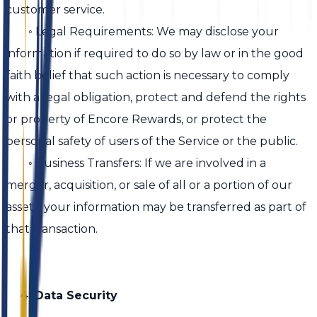
customer service.
◦ Legal Requirements: We may disclose your
information if required to do so by law or in the good
faith belief that such action is necessary to comply
with a legal obligation, protect and defend the rights
or property of Encore Rewards, or protect the
personal safety of users of the Service or the public.
◦ Business Transfers: If we are involved in a
merger, acquisition, or sale of all or a portion of our
assets, your information may be transferred as part of
that transaction.
4. Data Security