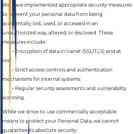
We have implemented appropriate security measures
to prevent your personal data from being
accidentally lost, used, or accessed in an
unauthorized way, altered, or disclosed. These
measures include:
◦ Encryption of data in transit (SSL/TLS) and at
rest.
◦ Strict access controls and authentication
mechanisms for internal systems.
◦ Regular security assessments and vulnerability
scanning.
While we strive to use commercially acceptable
means to protect your Personal Data, we cannot
guarantee its absolute security.