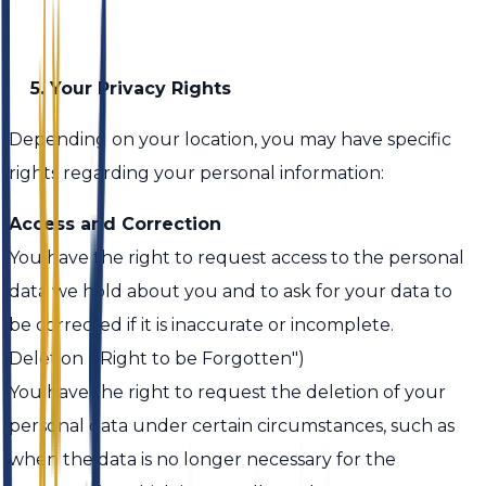
5. Your Privacy Rights
Depending on your location, you may have specific
rights regarding your personal information:
Access and Correction
You have the right to request access to the personal
data we hold about you and to ask for your data to
be corrected if it is inaccurate or incomplete.
Deletion ("Right to be Forgotten")
You have the right to request the deletion of your
personal data under certain circumstances, such as
when the data is no longer necessary for the